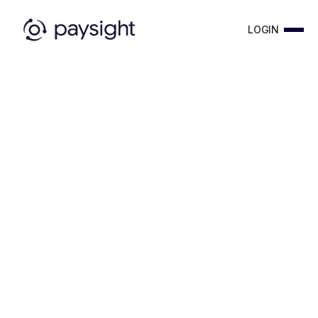
LOGIN
PAYSIGHT DEMO