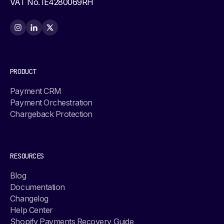
VAT No. IE4280069RH
PRODUCT
Payment CRM
Payment Orchestration
Chargeback Protection
RESOURCES
Blog
Documentation
Changelog
Help Center
Shopify Payments Recovery Guide