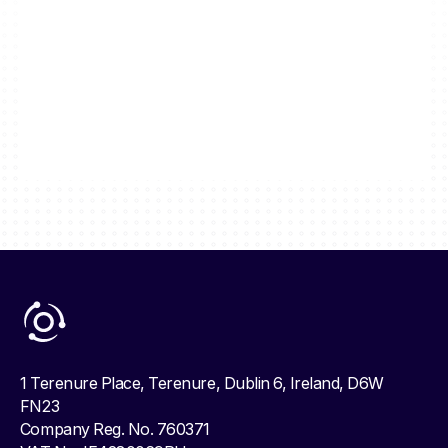
1 Terenure Place, Terenure, Dublin 6, Ireland, D6W
FN23
Company Reg. No. 760371